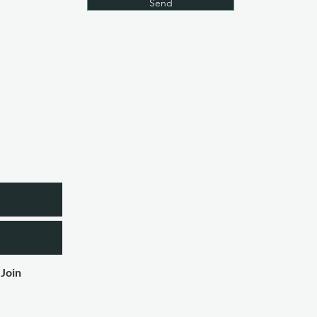
Send
etter
Join