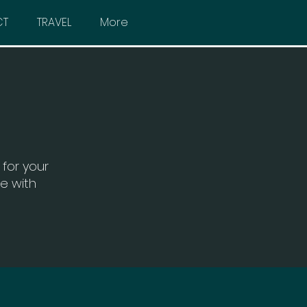
CT
TRAVEL
More
for your
ce with