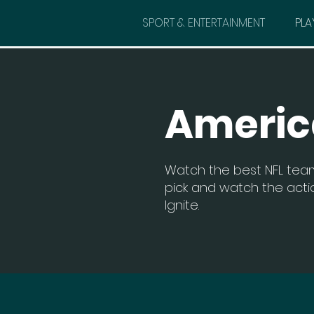
SPORT & ENTERTAINMENT
PLA
Americ
Watch the best NFL team
pick and watch the actio
Ignite.