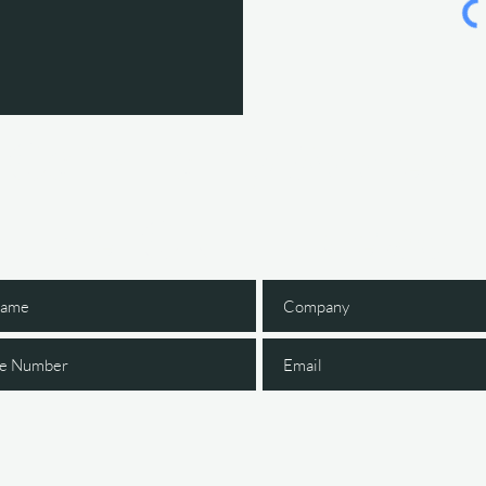
Gain Early Access
 The IGNITE Newsl