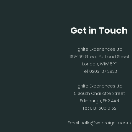
Get in Touch
Ignite Experiences Ltd
167-169 Great Portland Street
London, W1W 5PF
Tel: 0203 137 2923
Ignite Experiences Ltd
5 South Charlotte Street
Edinburgh, EH2 4AN
Tel: 0131 605 0152
Email:
hello@weareignite.co.uk