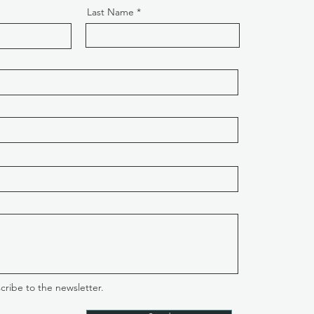
Last Name
cribe to the newsletter.