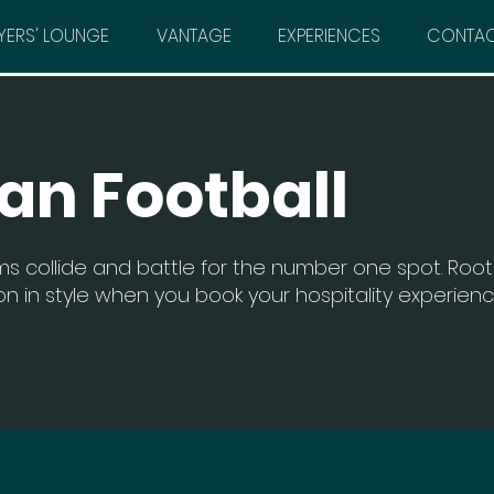
YERS' LOUNGE
VANTAGE
EXPERIENCES
CONTA
an Football
s collide and battle for the number one spot. Root 
n in style when you book your hospitality experien