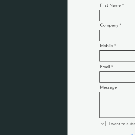
First Name
Company
Mobile
Email
Message
I want to subs