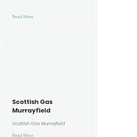
Read More
Scottish Gas
Murrayfield
Scottish Gas Murrayfield
Read More