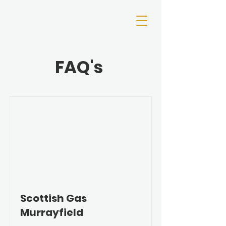
FAQ's
Scottish Gas
Murrayfield