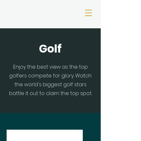
Golf
Enjoy the best view as the top
golfers compete for glory. Watch
the world's biggest golf stars
battle it out to claim the top spot.