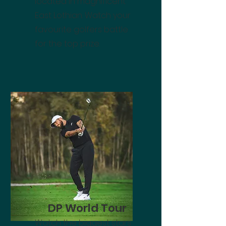
located in magnificent
East Lothian. Watch your
favourite golfers battle
for the top prize.
DP World Tour
Watch the biggest stars