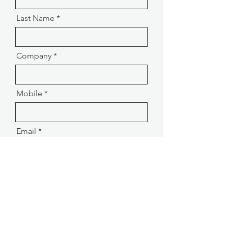
Last Name
Company
Mobile
Email
Message