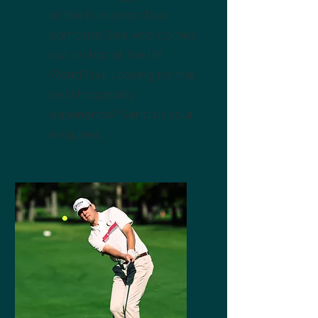
of the European Tour
compete. See who comes
out on top at the DP
World Tour. Looking for the
best hospitality
experience? Send us your
enquiries.