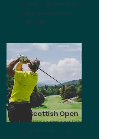
Masters live. Get the best
seats and hospitality
packages.
Scottish Open
Experience the best Links
courses in the world