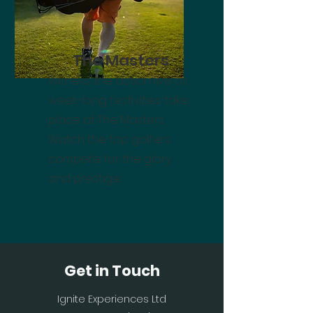
The Masters
Witness the action live as
week-long festivities take
place at The Masters.
Watch the top golfers
compete for the glory
and prestige.
Get in Touch
Ignite Experiences Ltd