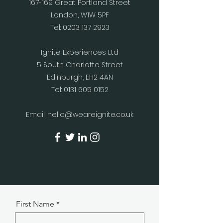
167-169 Great Portland Street
London, W1W 5PF
Tel:
0203 137 2923
Ignite Experiences Ltd
5 South Charlotte Street
Edinburgh, EH2 4AN
Tel:
0131 605 0152
Email:
hello@weareignite.co.uk
First Name