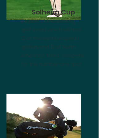
Solheim Cup
Be part of this exciting
golf event which will host
12 of the best European
golfers and 12 of North
America's finest compete
for the number one spot.