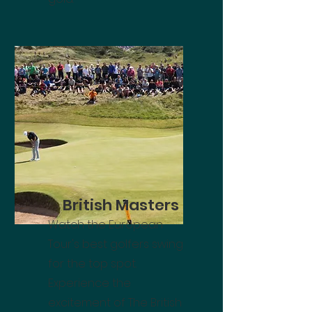
British Masters
Watch the European
Tour's best golfers swing
for the top spot.
Experience the
excitement of The British