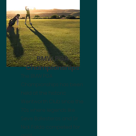
BMW PGA
Championships
The BMW PGA
Championships has been
held at the historic
Wentworth Club since the
70s where legends like
Seve Ballesteros and Sir
Nick Faldo competed for
gold.