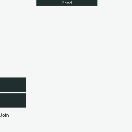
Send
etter
Join