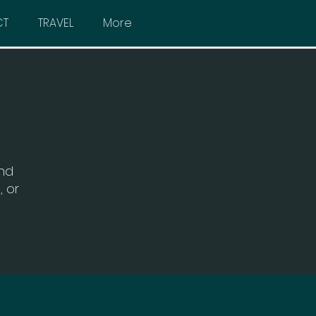
CT
TRAVEL
More
and
, or