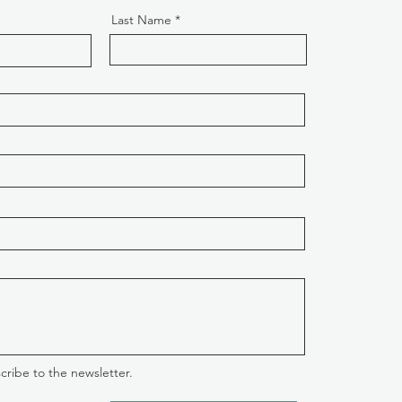
Last Name
cribe to the newsletter.