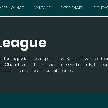
YERS' LOUNGE
VANTAGE
EXPERIENCES
CONTA
League
e for rugby league supremacy! Support your pick 
e. Cherish an unforgettable time with family, friends
ur hospitality packages with Ignite.