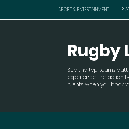
SPORT & ENTERTAINMENT
PLA
Rugby 
See the top teams battl
experience the action liv
clients when you book yo