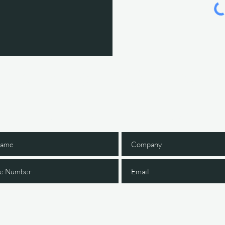
Gain Early Access
 The IGNITE Newsl