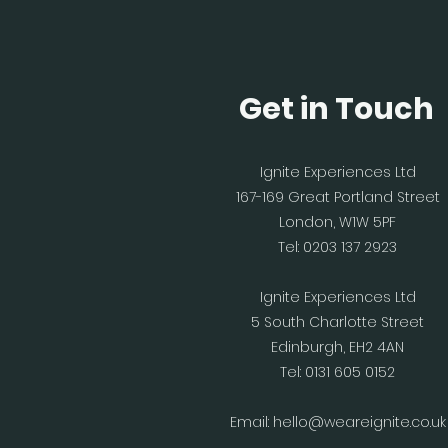
Get in Touch
Ignite Experiences Ltd
167-169 Great Portland Street
London, W1W 5PF
Tel: 0203 137 2923
Ignite Experiences Ltd
5 South Charlotte Street
Edinburgh, EH2 4AN
Tel: 0131 605 0152
Email:
hello@weareignite.co.uk