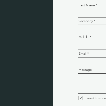
First Name
Company
Mobile
Email
Message
I want to subs