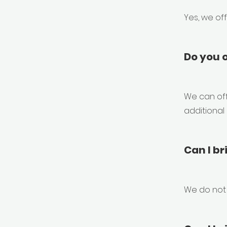
Yes, we of
Do you o
We can off
additional
Can I br
We do not 