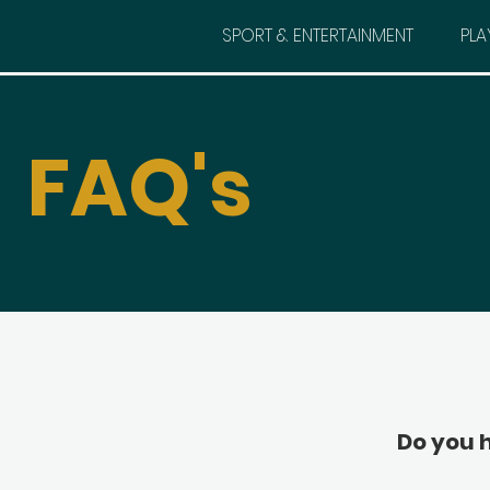
SPORT & ENTERTAINMENT
PLA
FAQ's
Do you 