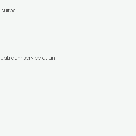
suites.
cloakroom service at an