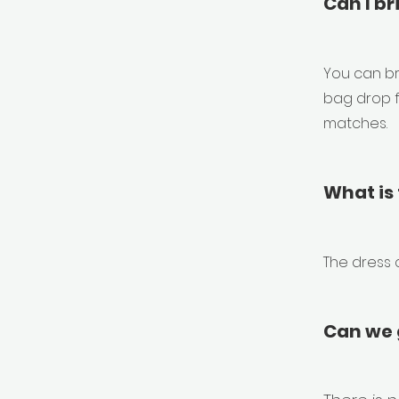
Can I br
You can br
bag drop f
matches.
What is 
The dress 
Can we g