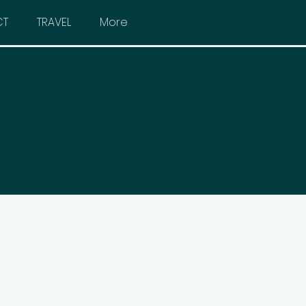
CT
TRAVEL
More