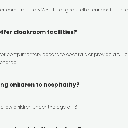
fer complimentary Wi-Fi throughout all of our conference 
ffer cloakroom facilities?
er complimentary access to coat rails or provide a full 
 charge.
ing children to hospitality?
allow children under the age of 16.