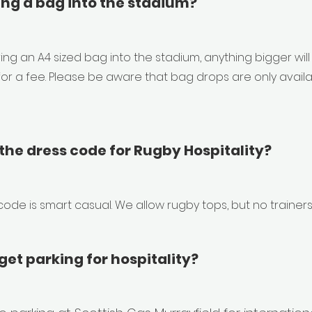
ing a bag into the stadium?
ing an A4 sized bag into the stadium, anything bigger will
or a fee. Please be aware that bag drops are only availab
the dress code for Rugby Hospitality?
code is smart casual. We allow rugby tops, but no trainers
et parking for hospitality?