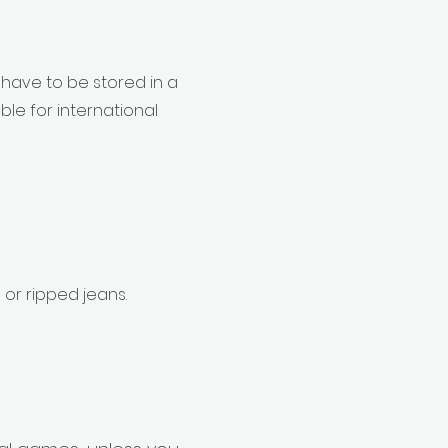
 have to be stored in a
le for international
 or ripped jeans.