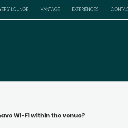
YERS' LOUNGE
VANTAGE
EXPERIENCES
CONTA
have Wi-Fi within the venue?