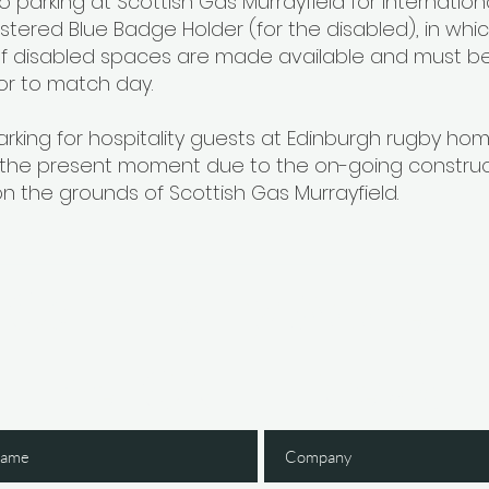
no parking at Scottish Gas Murrayfield for internatio
istered Blue Badge Holder (for the disabled), in whi
 disabled spaces are made available and must be
or to match day.
arking for hospitality guests at Edinburgh rugby ho
 the present moment due to the on-going construc
n the grounds of Scottish Gas Murrayfield.
Gain Early Access
 The IGNITE Newsl