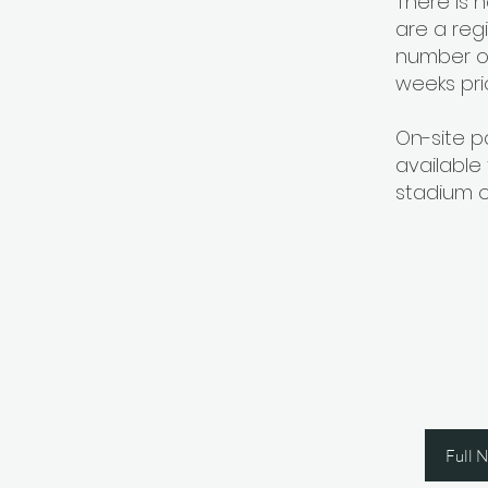
There is 
are a reg
number of
weeks pri
On-site p
available
stadium o
Join