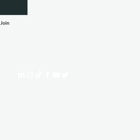
Join
Connect With Us
© 2023 Ignite Experiences