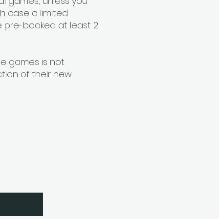
nal games, unless you
ch case a limited
 pre-booked at least 2
me games is not
tion of their new
etter