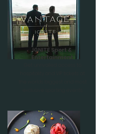
IGNITE Sport &
Entertainment
Get unrivalled access to
hospitality and VIP tickets at
the worlds biggest and most
exclusive sporting events