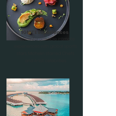
IGNITE Experiences
Enjoy unforgettable intimate
experiences with global sports
stars, Michelin starred Chefs
and A-list celebrities