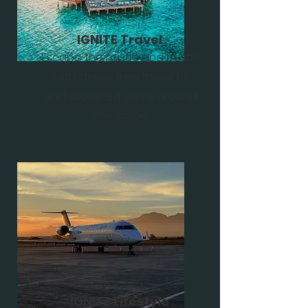
IGNITE Travel
Escape the hustle and bustle
with stress-free travel to
undiscovered gems around
the globe
IGNITE Lifestyle