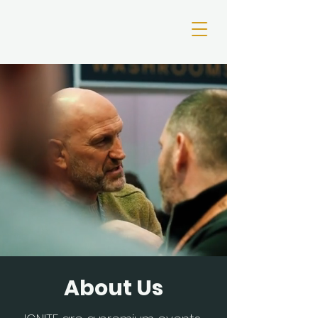
About Us