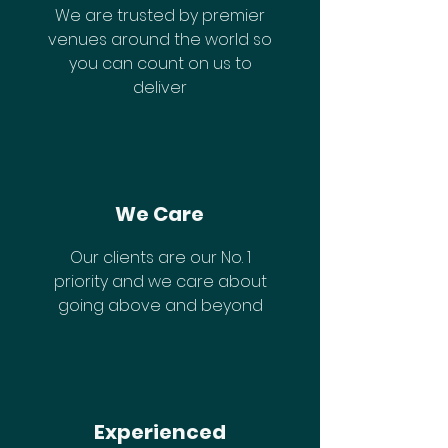
We are trusted by premier
venues around the world so
you can count on us to
deliver
We Care
Our clients are our No. 1
priority and we care about
going above and beyond
Experienced