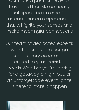
IGNITE are a premium events,
travel and lifestyle company
that specialises in creating
unique, luxurious experiences
that will ignite your senses and
inspire meaningful connections.
Our team of dedicated experts
work to curate and design
extraordinary experiences
tailored to your individual
needs. Whether you’re looking
for a getaway, a night out, or
an unforgettable event, Ignite
is here to make it happen.