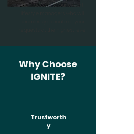
Gain access to our expert
lifestyle managers who will
seamlessly execute all your
requests at the highest level
Why Choose
IGNITE?
Trustworth
y