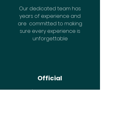
Our dedicated team has
years of experience and
are committed to making
sure every experience is
unforgettable
Official
There's no cutting corners
at IGNITE!
Gain Early Access
Join The IGNITE